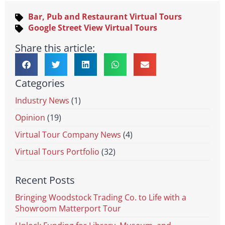
Bar, Pub and Restaurant Virtual Tours
Google Street View Virtual Tours
Share this article:
Categories
Industry News
(1)
Opinion
(19)
Virtual Tour Company News
(4)
Virtual Tours Portfolio
(32)
Recent Posts
Bringing Woodstock Trading Co. to Life with a
Showroom Matterport Tour