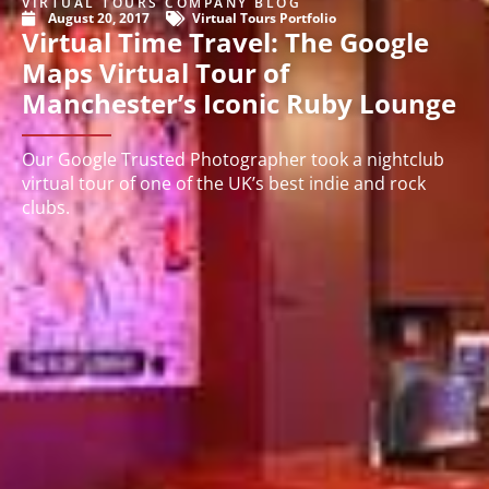
VIRTUAL TOURS COMPANY BLOG
August 20, 2017
Virtual Tours Portfolio
Virtual Time Travel: The Google
Maps Virtual Tour of
Manchester’s Iconic Ruby Lounge
Our Google Trusted Photographer took a nightclub
virtual tour of one of the UK’s best indie and rock
clubs.