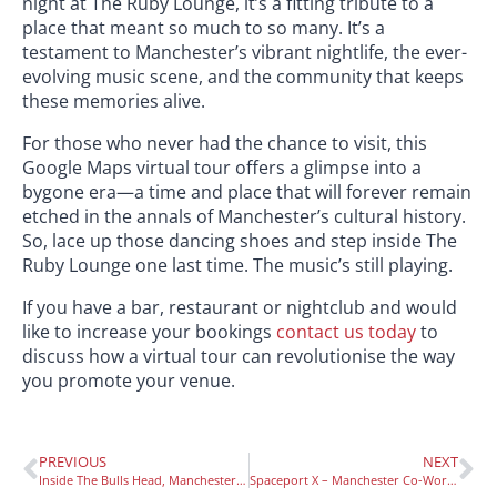
night at The Ruby Lounge, it’s a fitting tribute to a
place that meant so much to so many. It’s a
testament to Manchester’s vibrant nightlife, the ever-
evolving music scene, and the community that keeps
these memories alive.
For those who never had the chance to visit, this
Google Maps virtual tour offers a glimpse into a
bygone era—a time and place that will forever remain
etched in the annals of Manchester’s cultural history.
So, lace up those dancing shoes and step inside The
Ruby Lounge one last time. The music’s still playing.
If you have a bar, restaurant or nightclub and would
like to increase your bookings
contact us today
to
discuss how a virtual tour can revolutionise the way
you promote your venue.
PREVIOUS
NEXT
Inside The Bulls Head, Manchester With a Pub Virtual Tour
Spaceport X – Manchester Co-Working Shared Office Virtual Tour