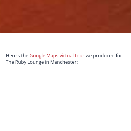
Here’s the
Google Maps virtual tour
we produced for
The Ruby Lounge in Manchester: