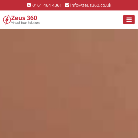
0161 464 4361
info@zeus360.co.uk