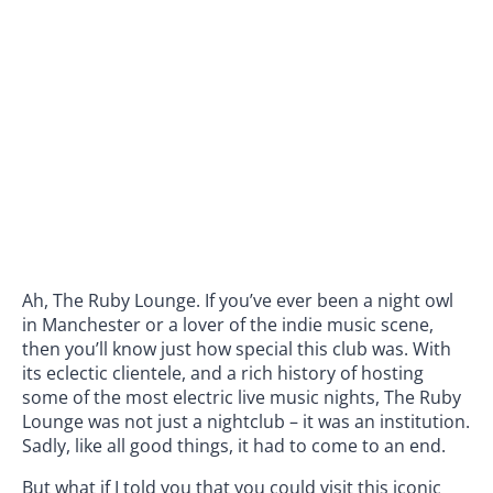
Ah, The Ruby Lounge. If you’ve ever been a night owl
in Manchester or a lover of the indie music scene,
then you’ll know just how special this club was. With
its eclectic clientele, and a rich history of hosting
some of the most electric live music nights, The Ruby
Lounge was not just a nightclub – it was an institution.
Sadly, like all good things, it had to come to an end.
But what if I told you that you could visit this iconic