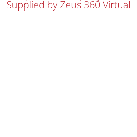
Supplied by Zeus 360 Virtual
Tours
Every Matterport virtual tour we produce comes with high
quality, high resolution HDR wide angle photography as
standard with no need for us to re-visit or re-shoot. Here’s
a selection of photos from this project.