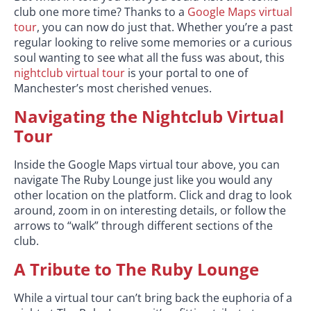
club one more time? Thanks to a
Google Maps virtual
tour
, you can now do just that. Whether you’re a past
regular looking to relive some memories or a curious
soul wanting to see what all the fuss was about, this
nightclub virtual tour
is your portal to one of
Manchester’s most cherished venues.
Navigating the Nightclub Virtual
Tour
Inside the Google Maps virtual tour above, you can
navigate The Ruby Lounge just like you would any
other location on the platform. Click and drag to look
around, zoom in on interesting details, or follow the
arrows to “walk” through different sections of the
club.
A Tribute to The Ruby Lounge
While a virtual tour can’t bring back the euphoria of a