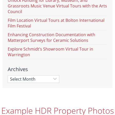
Unlock Funding for Library, Museum, and
Grassroots Music Venue Virtual Tours with the Arts
Council
Film Location Virtual Tours at Bolton International
Film Festival
Enhancing Construction Documentation with
Matterport Surveys for Ceramic Solutions
Explore Schmidt’s Showroom Virtual Tour in
Warrington
Archives
Example HDR Property Photos