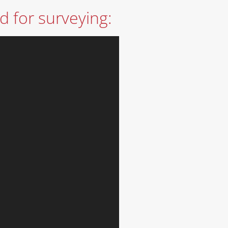
d for surveying: