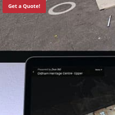
Get a Quote!