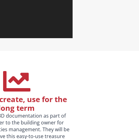
create, use for the
long term
3D documentation as part of
r to the building owner for
ities management. They will be
ve this easy-to-use treasure