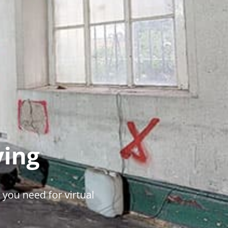
ying
 you need for virtual