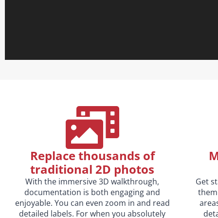
Replace thousands of
M
traditional 2D photos
With the immersive 3D walkthrough,
Get s
documentation is both engaging and
them 
enjoyable. You can even zoom in and read
area
detailed labels. For when you absolutely
deta