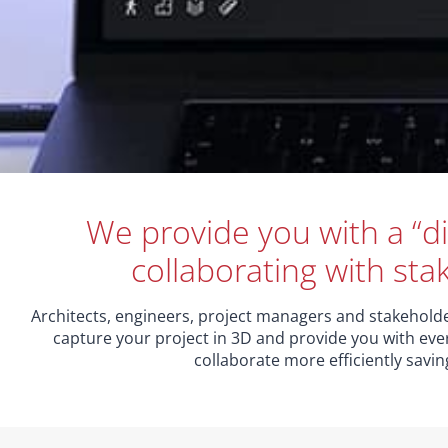
We provide you with a “di
collaborating with sta
Architects, engineers, project managers and stakeholder
capture your project in 3D and provide you with eve
collaborate more efficiently savi