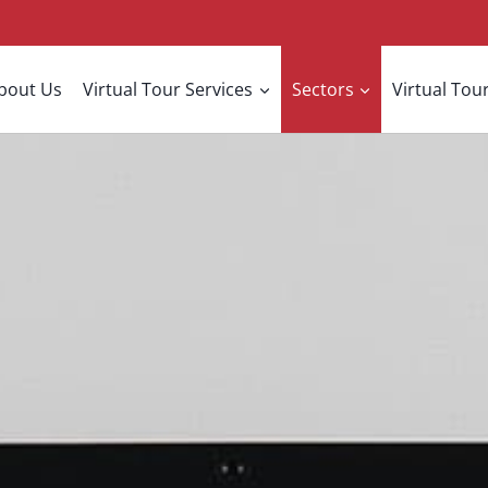
bout Us
Virtual Tour Services
Sectors
Virtual Tour