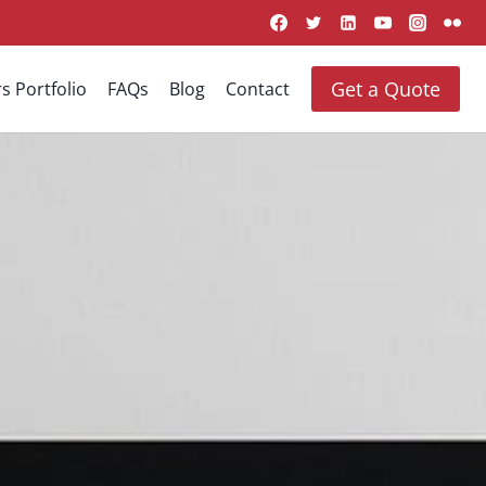
Get a Quote
s Portfolio
FAQs
Blog
Contact