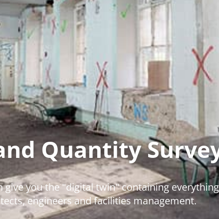
and Quantity Surve
 give you the "digital twin" containing everything
itects, engineers and facilities management.