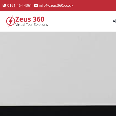
0161 464 4361
info@zeus360.co.uk
A