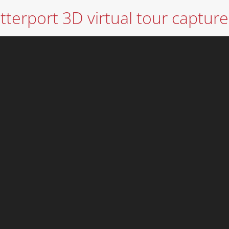
terport 3D virtual tour capture