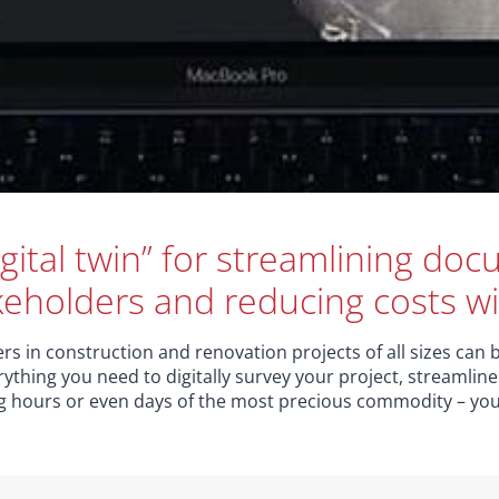
gital twin” for streamlining do
keholders and reducing costs wi
s in construction and renovation projects of all sizes can b
rything you need to digitally survey your project, streamli
ng hours or even days of the most precious commodity – you