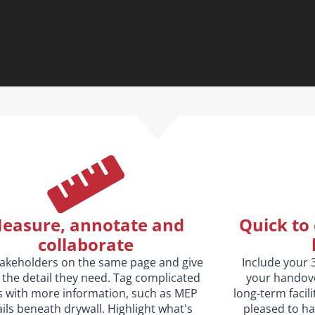
easure, annotate and
Quick to 
collaborate
takeholders on the same page and give
Include your 
the detail they need. Tag complicated
your handove
s with more information, such as MEP
long-term facil
ils beneath drywall. Highlight what's
pleased to ha