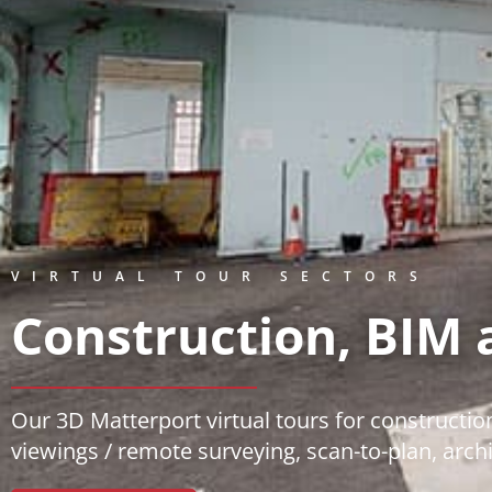
VIRTUAL TOUR SECTORS
Construction, BIM 
Our 3D Matterport virtual tours for construction
viewings / remote surveying, scan-to-plan, arch