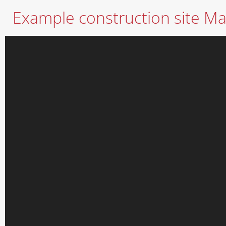
Example construction site Mat