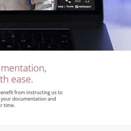
cumentation,
th ease.
enefit from instructing us to
ne your documentation and
r time.