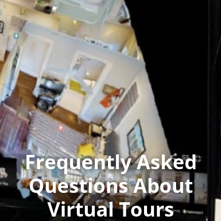
Frequently Asked
Questions About
Virtual Tours