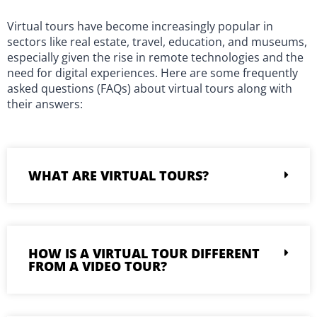
Virtual tours have become increasingly popular in
sectors like real estate, travel, education, and museums,
especially given the rise in remote technologies and the
need for digital experiences. Here are some frequently
asked questions (FAQs) about virtual tours along with
their answers:
WHAT ARE VIRTUAL TOURS?
HOW IS A VIRTUAL TOUR DIFFERENT
FROM A VIDEO TOUR?