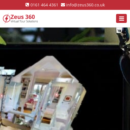
0161 464 4361
info@zeus360.co.uk