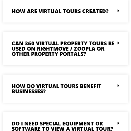
HOW ARE VIRTUAL TOURS CREATED?
CAN 360 VIRTUAL PROPERTY TOURS BE
USED ON RIGHTMOVE / ZOOPLA OR
OTHER PROPERTY PORTALS?
HOW DO VIRTUAL TOURS BENEFIT
BUSINESSES?
DO I NEED SPECIAL EQUIPMENT OR
SOFTWARE TO VIEW A VIRTUAL TOUR?