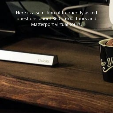
Here is a selection of frequently asked
questions about 360 virtual tours and
Matterport virtual tours.