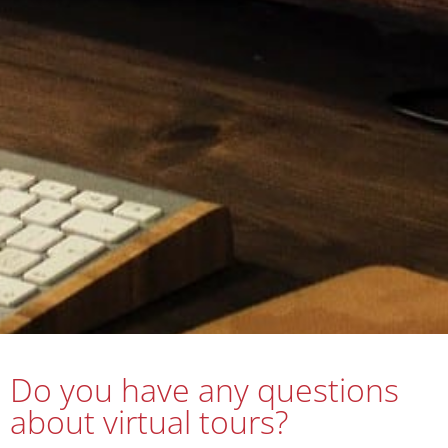
Do you have any questions
about virtual tours?