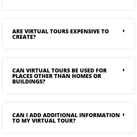
ARE VIRTUAL TOURS EXPENSIVE TO
CREATE?
CAN VIRTUAL TOURS BE USED FOR
PLACES OTHER THAN HOMES OR
BUILDINGS?
CAN I ADD ADDITIONAL INFORMATION
TO MY VIRTUAL TOUR?