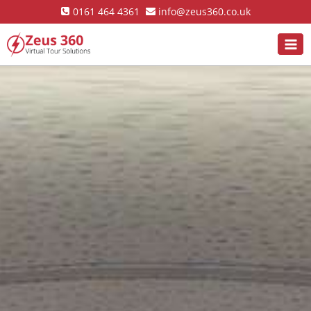
0161 464 4361
info@zeus360.co.uk