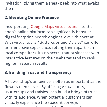
invitation, giving them a sneak peek into what awaits
them.
2. Elevating Online Presence
Incorporating
Google Maps virtual tours
into the
shop’s online platform can significantly boost its
digital footprint. Search engines love rich content.
With virtual tours, “Buttercups and Daisies” can offer
an immersive experience, setting them apart from
local competitors. It’s no secret that businesses with
interactive features on their websites tend to rank
higher in search results.
3. Building Trust and Transparency
A flower shop’s ambience is often as important as the
flowers themselves. By offering virtual tours,
“Buttercups and Daisies” can build a bridge of trust
with its audience. When potential customers can
virtually experience the space, it conveys