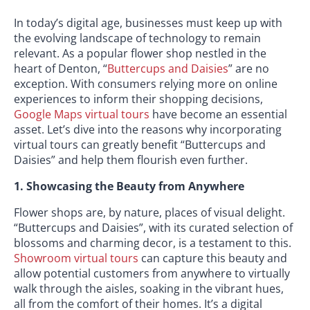
In today’s digital age, businesses must keep up with
the evolving landscape of technology to remain
relevant. As a popular flower shop nestled in the
heart of Denton, “
Buttercups and Daisies
” are no
exception. With consumers relying more on online
experiences to inform their shopping decisions,
Google Maps virtual tours
have become an essential
asset. Let’s dive into the reasons why incorporating
virtual tours can greatly benefit “Buttercups and
Daisies” and help them flourish even further.
1. Showcasing the Beauty from Anywhere
Flower shops are, by nature, places of visual delight.
“Buttercups and Daisies”, with its curated selection of
blossoms and charming decor, is a testament to this.
Showroom virtual tours
can capture this beauty and
allow potential customers from anywhere to virtually
walk through the aisles, soaking in the vibrant hues,
all from the comfort of their homes. It’s a digital