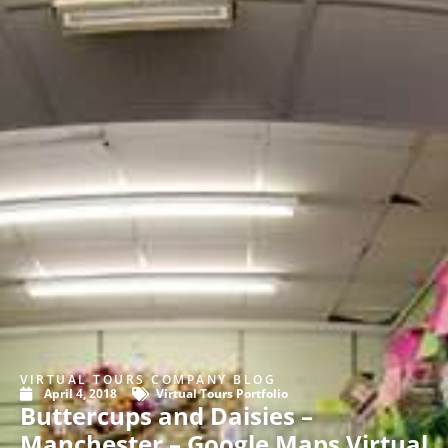
VIRTUAL TOURS COMPANY BLOG
April 4, 2018
Virtual Tours Portfolio
Buttercups and Daisies –
Manchester – Google Maps Virtual