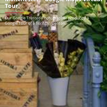
Tour
Our Google Trusted Photographer produced a
Google Tour of a florist in Denton.