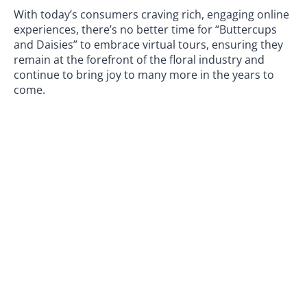
With today’s consumers craving rich, engaging online
experiences, there’s no better time for “Buttercups
and Daisies” to embrace virtual tours, ensuring they
remain at the forefront of the floral industry and
continue to bring joy to many more in the years to
come.
If you have a
Google Business listing
our
virtual tour
company in Manchester
would love to discuss how
we can enhance it by adding a
Google tour
to drive
more customers so if you would like to have a chat
with us to arrange a booking please
contact us today!
PREVIOUS
NEXT
The Power of University Virtual Tours: Showcasing the University of Salford
We’re re-branding as Zeus 360 Virtual Tours
360 Retail Showroom Virtual Tours – Stunning
& Immersive
Google Street View Virtual Tours
Share this article: