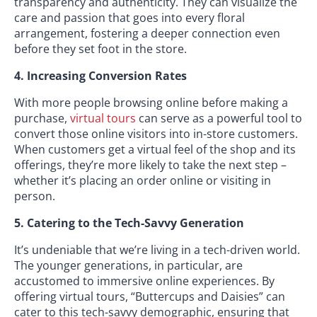
transparency and authenticity. They can visualize the
care and passion that goes into every floral
arrangement, fostering a deeper connection even
before they set foot in the store.
4. Increasing Conversion Rates
With more people browsing online before making a
purchase,
virtual tours
can serve as a powerful tool to
convert those online visitors into in-store customers.
When customers get a virtual feel of the shop and its
offerings, they’re more likely to take the next step –
whether it’s placing an order online or visiting in
person.
5. Catering to the Tech-Savvy Generation
It’s undeniable that we’re living in a tech-driven world.
The younger generations, in particular, are
accustomed to immersive online experiences. By
offering virtual tours, “Buttercups and Daisies” can
cater to this tech-savvy demographic, ensuring that