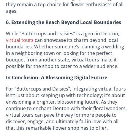
they remain a top choice for flower enthusiasts of all
ages.
6. Extending the Reach Beyond Local Boundaries
While “Buttercups and Daisies” is a gem in Denton,
virtual tours
can showcase its charm beyond local
boundaries. Whether someone’s planning a wedding
in a neighboring town or looking for the perfect
bouquet from another state, virtual tours make it
possible for the shop to cater to a wider audience.
In Conclusion: A Blossoming Digital Future
For “Buttercups and Daisies”, integrating virtual tours
isn’t just about keeping up with technology; it’s about
envisioning a brighter, blossoming future. As they
continue to enchant Denton with their floral wonders,
virtual tours can pave the way for more people to
discover, engage, and ultimately fall in love with all
that this remarkable flower shop has to offer.